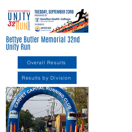
Bettye Butler Memorial 32nd
Unity Run
Overall Results
Results by Division