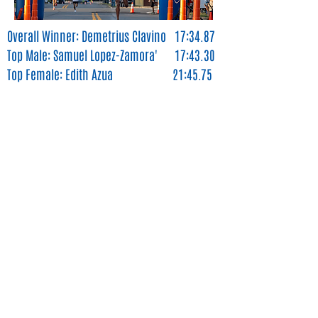
Overall Winner: Demetrius Clavino 17:34.87
Top Male: Samuel Lopez-Zamora' 17:43.30
Top Female: Edith Azua 21:45.75