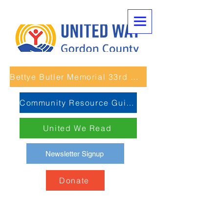
Bettye Butler Memorial 33rd Unity Run
Community Resource Guide
United We Read
Newsletter Signup
Donate
Past Unity Run 5K Races