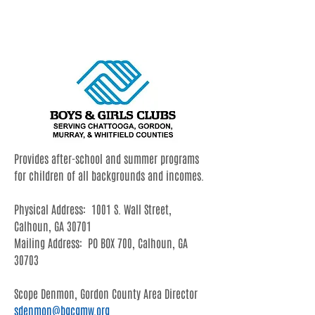
Gordon County
Provides after-school and summer programs
for children of all backgrounds and incomes.
Physical Address: 1001 S. Wall Street,
Calhoun, GA 30701
Mailing Address: PO BOX 700, Calhoun, GA
30703
Scope Denmon
, Gordon County Area Director
sdenmon@bgcgmw.org