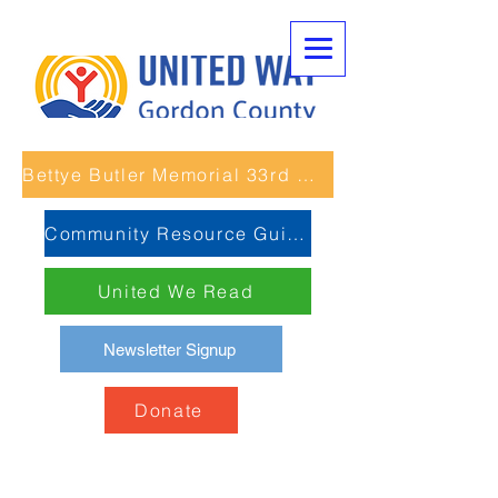
Bettye Butler Memorial 33rd Unity Run
Community Resource Guide
United We Read
Newsletter Signup
Donate
Boys and Girls Club of