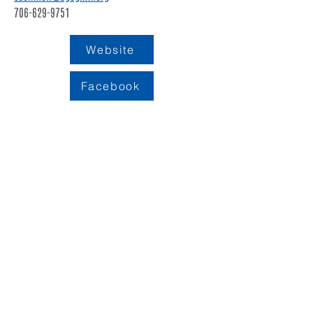
706-629-9751
Website
Facebook
LOCATION
109 S. King Street
PO BOX 486
Calhoun, GA 30701
706-602-5548
info@gordoncountyunitedway.org