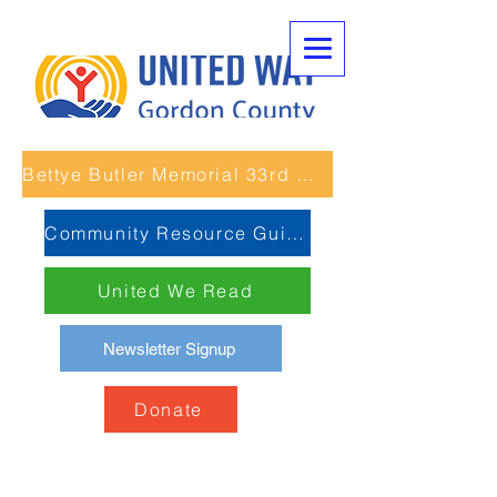
Bettye Butler Memorial 33rd Unity Run
Community Resource Guide
United We Read
Newsletter Signup
Donate
Reuniones de