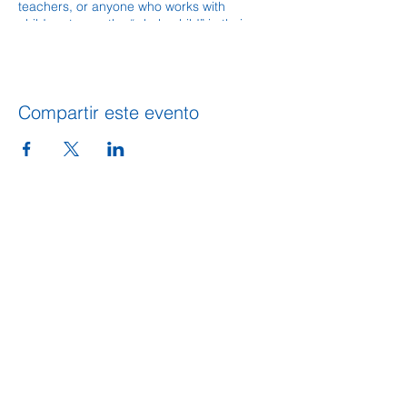
teachers, or anyone who works with
children to see the “whole child” in their
care and help that child reach his highest
potential.
Compartir este evento
DIRECCION
109 S. King Street
PO BOX 486
Calhoun, GA 30701
706-602-5548
info@gordoncountyunitedway.org