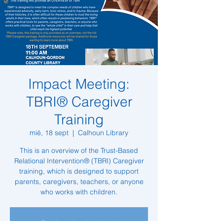
Impact Meeting:
TBRI® Caregiver
Training
mié, 18 sept
  |  
Calhoun Library
This is an overview of the Trust-Based
Relational Intervention® (TBRI) Caregiver
training, which is designed to support
parents, caregivers, teachers, or anyone
who works with children.