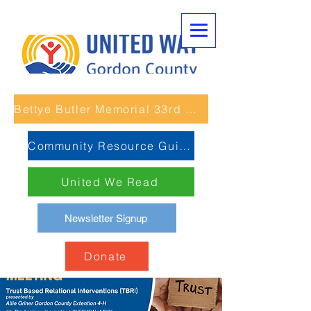
Bettye Butler Memorial 33rd Unity Run
Community Resource Guide
United We Read
Newsletter Signup
Donate