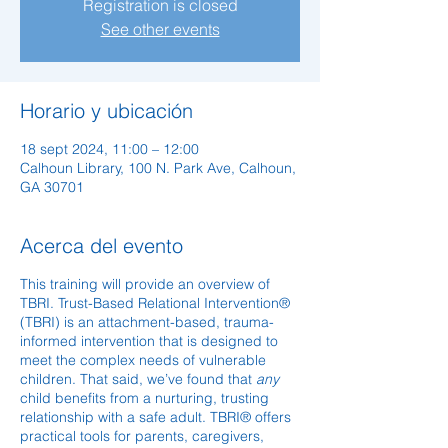
Registration is closed
See other events
Horario y ubicación
18 sept 2024, 11:00 – 12:00
Calhoun Library, 100 N. Park Ave, Calhoun,
GA 30701
Acerca del evento
This training will provide an overview of
TBRI. Trust-Based Relational Intervention®
(TBRI) is an attachment-based, trauma-
informed intervention that is designed to
meet the complex needs of vulnerable
children. That said, we’ve found that
any
child benefits from a nurturing, trusting
relationship with a safe adult. TBRI® offers
practical tools for parents, caregivers,