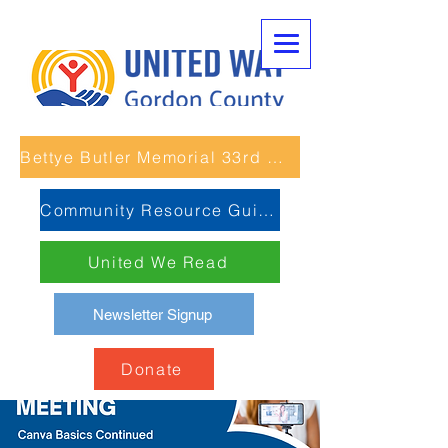
Bettye Butler Memorial 33rd Unity Run
Community Resource Guide
United We Read
Newsletter Signup
Donate