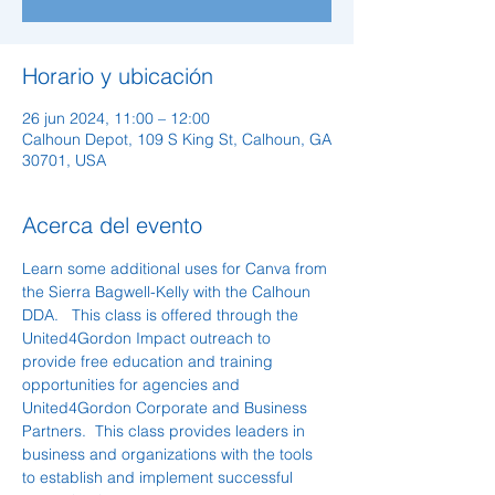
Horario y ubicación
26 jun 2024, 11:00 – 12:00
Calhoun Depot, 109 S King St, Calhoun, GA
30701, USA
Acerca del evento
Learn some additional uses for Canva from 
the Sierra Bagwell-Kelly with the Calhoun 
DDA.   This class is offered through the 
United4Gordon Impact outreach to 
provide free education and training 
opportunities for agencies and 
United4Gordon Corporate and Business 
Partners.  This class provides leaders in 
business and organizations with the tools 
to establish and implement successful 