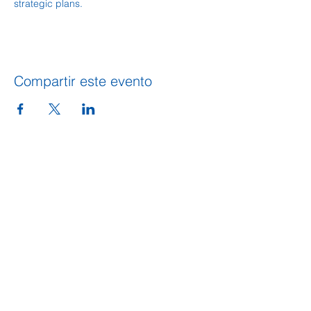
strategic plans.  
Compartir este evento
DIRECCION
109 S. King Street
PO BOX 486
Calhoun, GA 30701
706-602-5548
info@gordoncountyunitedway.org