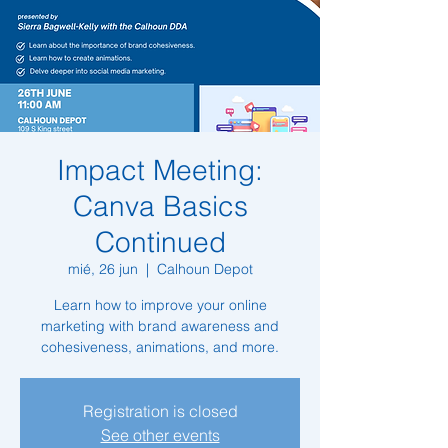
Impact Meeting:
Canva Basics
Continued
mié, 26 jun
  |  
Calhoun Depot
Learn how to improve your online
marketing with brand awareness and
cohesiveness, animations, and more.
Registration is closed
See other events